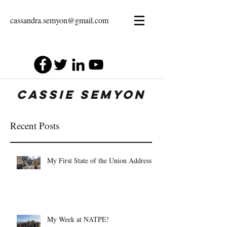
cassandra.semyon@gmail.com
Cassie Semyon
Recent Posts
My First State of the Union Address
My Week at NATPE!