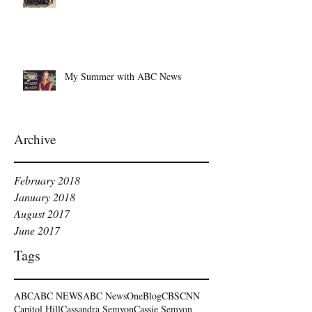
My Summer with ABC News
Archive
February 2018
January 2018
August 2017
June 2017
Tags
ABC
ABC NEWS
ABC NewsOne
Blog
CBS
CNN
Capitol Hill
Cassandra Semyon
Cassie Semyon