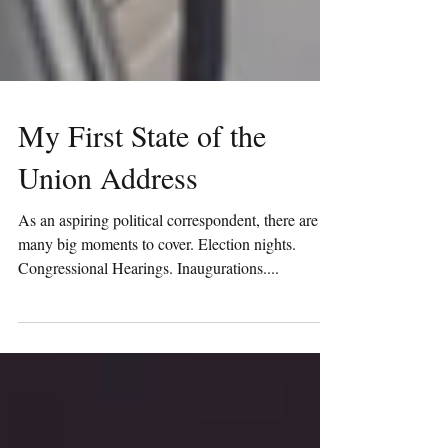
My First State of the
Union Address
As an aspiring political correspondent, there are
many big moments to cover. Election nights.
Congressional Hearings. Inaugurations....