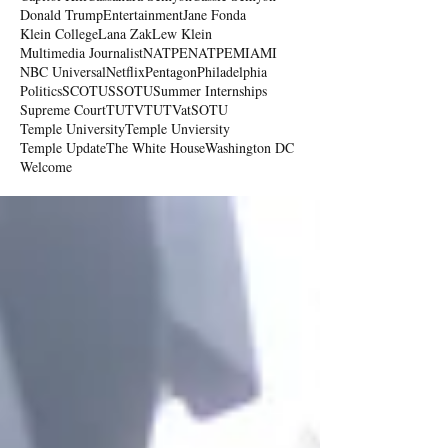
Donald Trump
Entertainment
Jane Fonda
Klein College
Lana Zak
Lew Klein
Multimedia Journalist
NATPE
NATPEMIAMI
NBC Universal
Netflix
Pentagon
Philadelphia
Politics
SCOTUS
SOTU
Summer Internships
Supreme Court
TUTV
TUTVatSOTU
Temple University
Temple Unviersity
Temple Update
The White House
Washington DC
Welcome