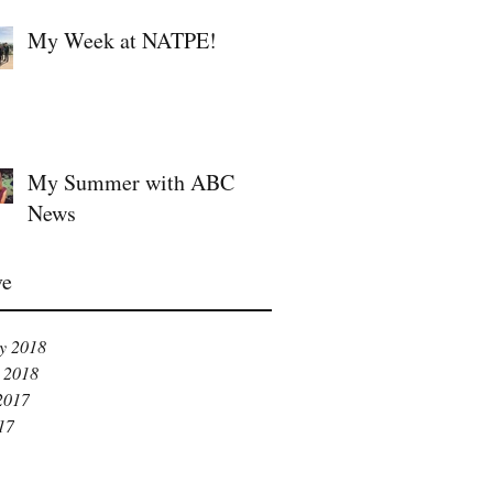
My Week at NATPE!
My Summer with ABC
News
ve
y 2018
 2018
2017
17