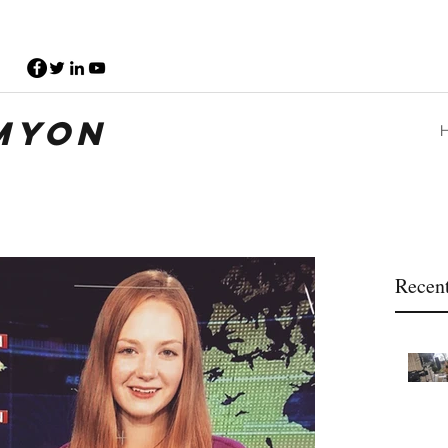
myon
Recent