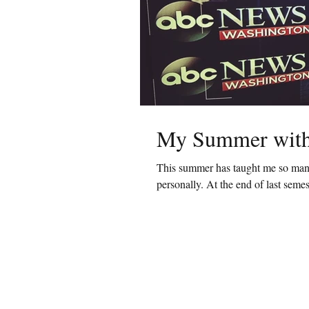
My Summer wit
This summer has taught me so many 
personally. At the end of last semester