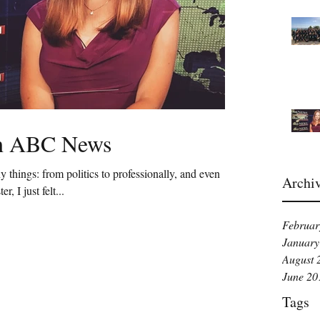
h ABC News
things: from politics to professionally, and even
Archi
, I just felt...
Februar
January
August 
June 20
Tags