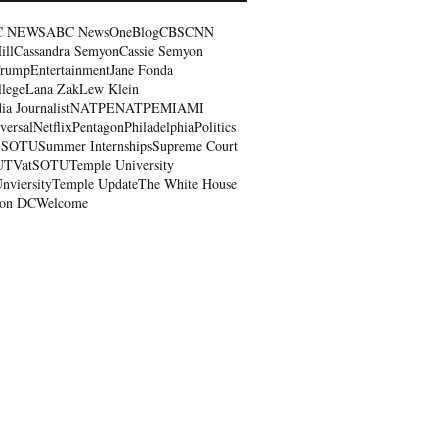
C NEWS
ABC NewsOne
Blog
CBS
CNN
ill
Cassandra Semyon
Cassie Semyon
Trump
Entertainment
Jane Fonda
llege
Lana Zak
Lew Klein
a Journalist
NATPE
NATPEMIAMI
ersal
Netflix
Pentagon
Philadelphia
Politics
S
SOTU
Summer Internships
Supreme Court
UTVatSOTU
Temple University
nviersity
Temple Update
The White House
ton DC
Welcome