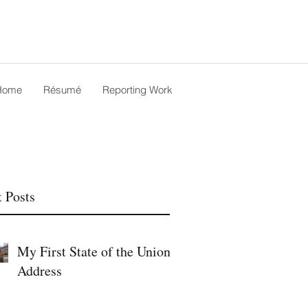
Home
Résumé
Reporting Work
 Posts
My First State of the Union
Address