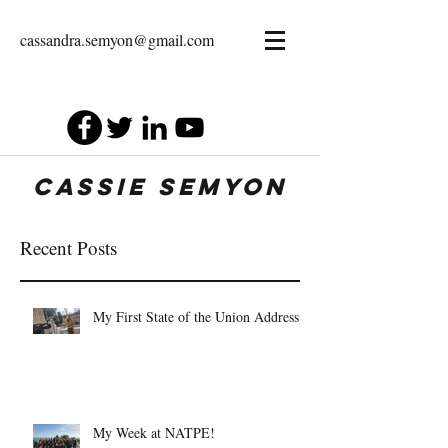
cassandra.semyon@gmail.com
Cassie Semyon
Recent Posts
My First State of the Union Address
My Week at NATPE!