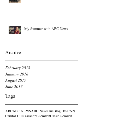
My Summer with ABC News
Archive
February 2018
January 2018
August 2017
June 2017
Tags
ABC
ABC NEWS
ABC NewsOne
Blog
CBS
CNN
Capitol Hill
Cassandra Semyon
Cassie Semyon