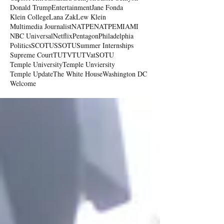
Donald Trump
Entertainment
Jane Fonda
Klein College
Lana Zak
Lew Klein
Multimedia Journalist
NATPE
NATPEMIAMI
NBC Universal
Netflix
Pentagon
Philadelphia
Politics
SCOTUS
SOTU
Summer Internships
Supreme Court
TUTV
TUTVatSOTU
Temple University
Temple Unviersity
Temple Update
The White House
Washington DC
Welcome